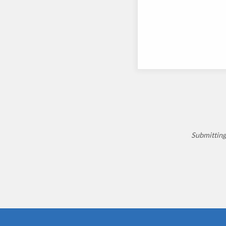
Submitting