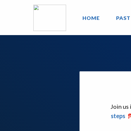
HOME
PAST
Join us
steps