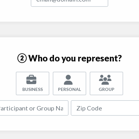
② Who do you represent?
BUSINESS
PERSONAL
GROUP