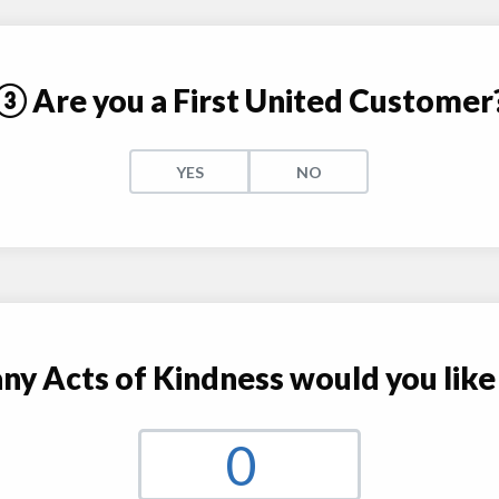
③ Are you a First United Customer
YES
NO
 Acts of Kindness would you like