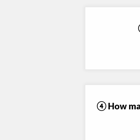
④ How many