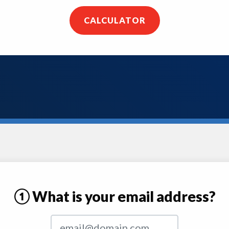
CALCULATOR
① What is your email address?