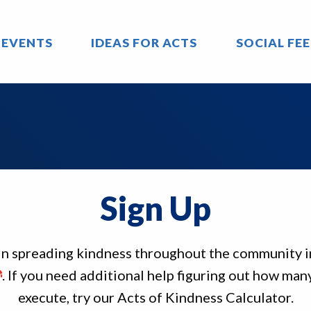
 EVENTS
IDEAS FOR ACTS
SOCIAL FE
Sign Up
 in spreading kindness throughout the community 
. If you need additional help figuring out how many
execute, try our Acts of Kindness Calculator.