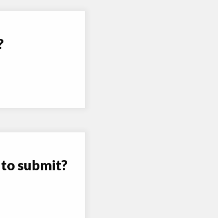
?
 to submit?