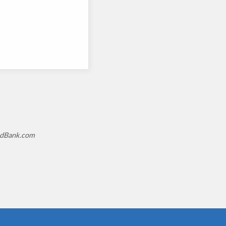
tedBank.com