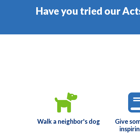
Have you tried our Act
Walk a neighbor's dog
Give so
inspiri