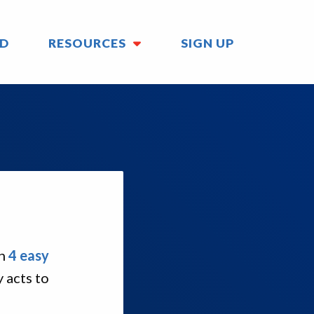
ED
RESOURCES
SIGN UP
in
4 easy
 acts to