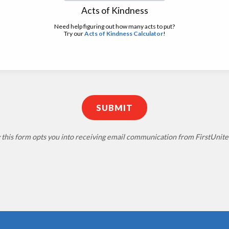
Acts of Kindness
Need help figuring out how many acts to put?
Try our
Acts of Kindness Calculator
!
 this form opts you into receiving email communication from FirstUni