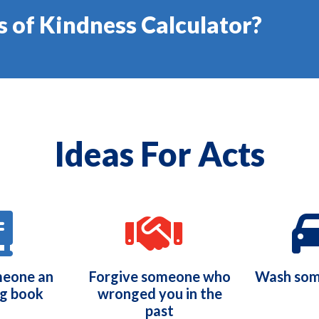
s of Kindness Calculator?
Ideas For Acts
meone an
Forgive someone who
Wash som
ng book
wronged you in the
past