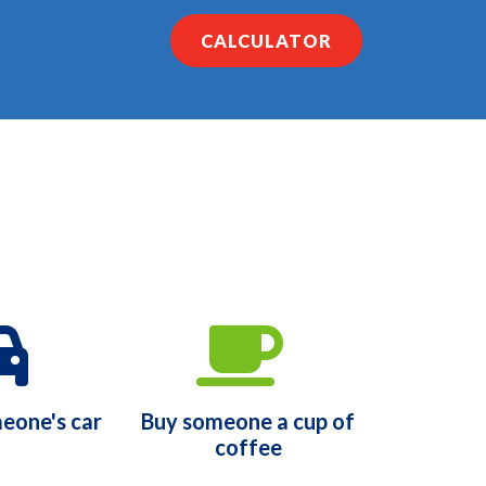
CALCULATOR
eone's car
Buy someone a cup of
coffee